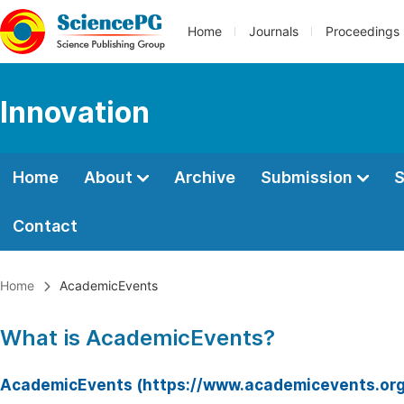
Home
Journals
Proceedings
Innovation
Home
About
Archive
Submission
S
Contact
Home
AcademicEvents
What is AcademicEvents?
AcademicEvents (https://www.academicevents.org