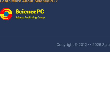
Learn More About SciencePG
Copyright © 2012 -- 2026 Scien