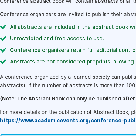
Conference abstract book will contain abstracts of all 
Conference organizers are invited to publish their abst
All abstracts are included in the abstract book wi
Unrestricted and free access to use.
Conference organizers retain full editorial control
Abstracts are not considered preprints, allowing a
A conference organized by a learned society can publi
abstracts). If the number of abstracts is more than 100, 
(Note: The Abstract Book can only be published afte
For more details on the publication of Abstract Book, ple
https://www.academicevents.org/conference-publ