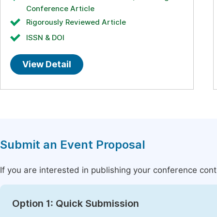
Conference Article
Rigorously Reviewed Article
ISSN & DOI
View Detail
Submit an Event Proposal
If you are interested in publishing your conference con
Option 1: Quick Submission