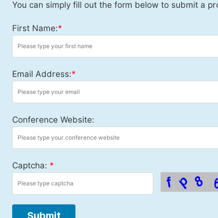
You can simply fill out the form below to submit a pr
First Name:
*
Email Address:
*
Conference Website:
Captcha:
*
Submit