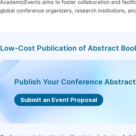
AcademicEvents aims to foster collaboration and facilit
global conference organizers, research institutions, a
Low-Cost Publication of Abstract Boo
Publish Your Conference Abstrac
Submit an Event Proposal