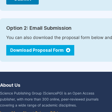
Option 2: Email Submission
You can also download the proposal form below and 
Download Proposal Form
About Us
Science Publishing Group (SciencePG) is an Open Access
publisher, with more than 300 online, peer-reviewed journals
covering a wide range of academic disciplines.