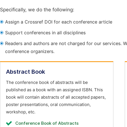
Specifically, we do the following:
Assign a Crossref DOI for each conference article
Support conferences in all disciplines
Readers and authors are not charged for our services. W
conference organizers.
Abstract Book
The conference book of abstracts will be
published as a book with an assigned ISBN. This
book will contain abstracts of all accepted papers,
poster presentations, oral communication,
workshop, etc.
Conference Book of Abstracts