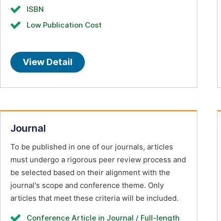
ISBN
Low Publication Cost
View Detail
Journal
To be published in one of our journals, articles
must undergo a rigorous peer review process and
be selected based on their alignment with the
journal's scope and conference theme. Only
articles that meet these criteria will be included.
Conference Article in Journal / Full-length