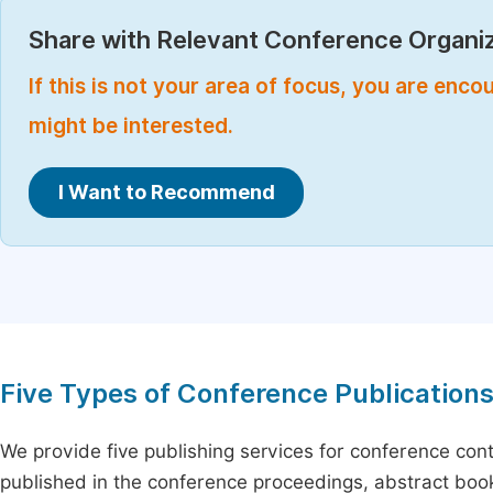
Share with Relevant Conference Organiz
If this is not your area of focus, you are enc
might be interested.
I Want to Recommend
Five Types of Conference Publication
We provide five publishing services for conference con
published in the conference proceedings, abstract book 