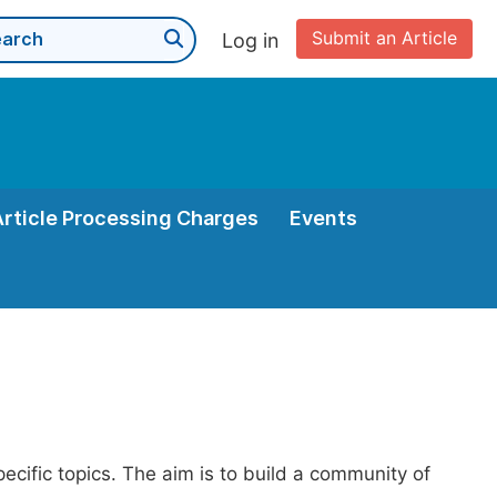
Submit an Article
Log in
Article Processing Charges
Events
pecific topics. The aim is to build a community of