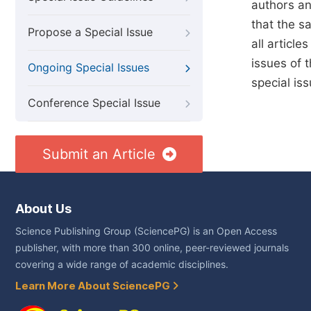
authors an
that the sa
Propose a Special Issue
all article
issues of 
Ongoing Special Issues
special is
Conference Special Issue
Submit an Article
About Us
Science Publishing Group (SciencePG) is an Open Access
publisher, with more than 300 online, peer-reviewed journals
covering a wide range of academic disciplines.
Learn More About SciencePG