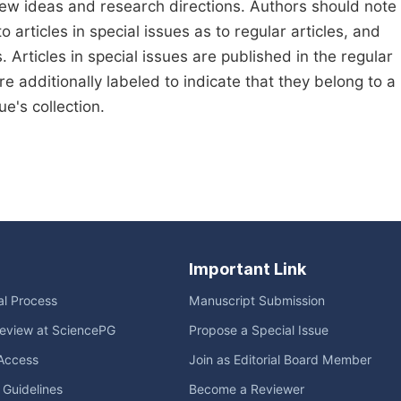
new ideas and research directions. Authors should note
to articles in special issues as to regular articles, and
. Articles in special issues are published in the regular
e additionally labeled to indicate that they belong to a
e's collection.
Important Link
ial Process
Manuscript Submission
eview at SciencePG
Propose a Special Issue
Access
Join as Editorial Board Member
l Guidelines
Become a Reviewer