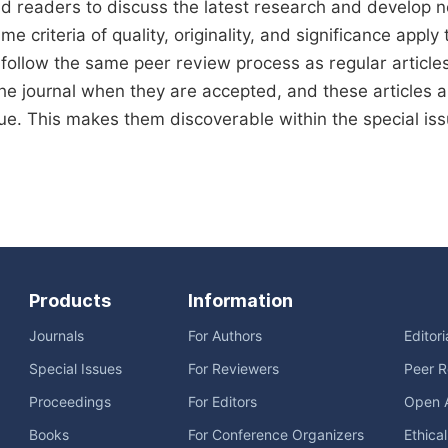
d readers to discuss the latest research and develop 
me criteria of quality, originality, and significance apply 
s follow the same peer review process as regular articles
the journal when they are accepted, and these articles ar
sue. This makes them discoverable within the special issu
Products
Information
Journals
For Authors
Editor
Special Issues
For Reviewers
Peer R
Proceedings
For Editors
Open 
Books
For Conference Organizers
Ethica