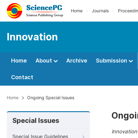
Home
Journals
Proceedi
Innovation
Home
About
Archive
Submission
Contact
Home
Ongoing Special Issues
Ongoi
Special Issues
Innovation
Special Issue Guidelines