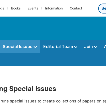
ngs
Books
Events
Information
Contact
Special Issues
Editorial Team
Join
ng Special Issues
runs special issues to create collections of papers on s