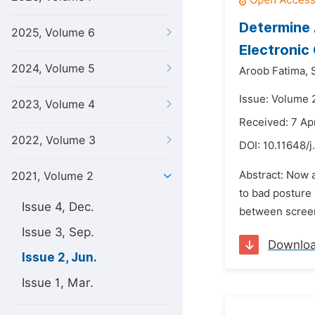
Determine 
2025, Volume 6
Electronic
2024, Volume 5
Aroob Fatima,
Issue: Volume 2
2023, Volume 4
Received: 7 Apr
2022, Volume 3
DOI:
10.11648/j
Abstract: Now a
2021, Volume 2
to bad posture 
Issue 4, Dec.
between screen
Issue 3, Sep.
Downlo
Issue 2, Jun.
Issue 1, Mar.