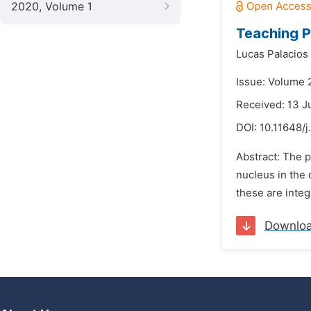
2020, Volume 1
Teaching P
Lucas Palacios
Issue: Volume 2
Received: 13 J
DOI:
10.11648/j
Abstract: The p
nucleus in the
these are integ
Downlo