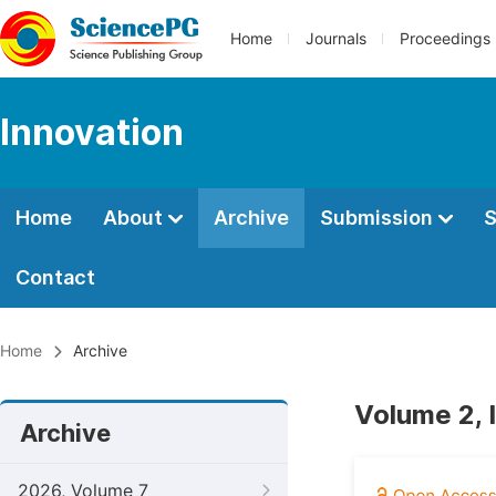
Home
Journals
Proceedings
Innovation
Home
About
Archive
Submission
S
Contact
Home
Archive
Volume 2, 
Archive
2026, Volume 7