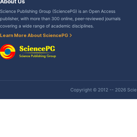
About Us
Science Publishing Group (SciencePG) is an Open Access
publisher, with more than 300 online, peer-reviewed journals
covering a wide range of academic disciplines.
Learn More About SciencePG
Copyright © 2012 -- 2026 Scien