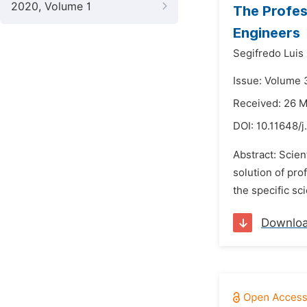
2020, Volume 1
The Profes
Engineers
Segifredo Luis
Issue: Volume 
Received: 26 
DOI:
10.11648/
Abstract: Scien
solution of pro
the specific sc
Downlo