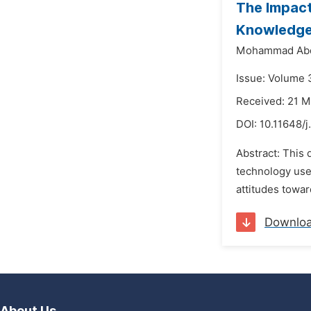
The Impact
Knowledge
Mohammad Abd
Issue: Volume 
Received: 21 
DOI:
10.11648/
Abstract: This 
technology use 
attitudes towar
Downlo
About Us