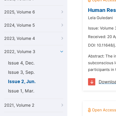
Human Reso
2025, Volume 6
Lela Guledani
2024, Volume 5
Issue: Volume 
Received: 20 A
2023, Volume 4
DOI:
10.11648/j
2022, Volume 3
Abstract: The 
Issue 4, Dec.
subconscious l
participants in
Issue 3, Sep.
Issue 2, Jun.
Downlo
Issue 1, Mar.
2021, Volume 2