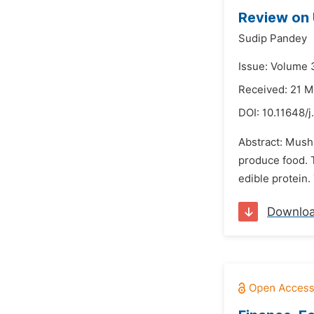
Review on 
Sudip Pandey
Issue: Volume 
Received: 21 
DOI:
10.11648/
Abstract: Mushr
produce food. 
edible protein.
Downlo