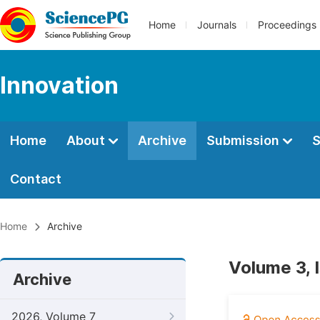
Home
Journals
Proceedings
Innovation
Home
About
Archive
Submission
S
Contact
Home
Archive
Volume 3, 
Archive
2026, Volume 7