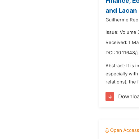
Finance, E
and Lacan
Guilherme Reol
Issue: Volume 
Received: 1 M
DOI:
10.11648/
Abstract: It is
especially with
relations), the 
Downlo