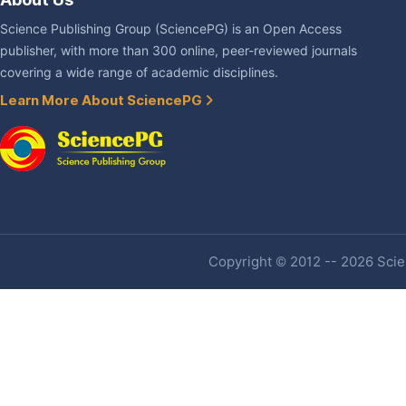
Science Publishing Group (SciencePG) is an Open Access
publisher, with more than 300 online, peer-reviewed journals
covering a wide range of academic disciplines.
Learn More About SciencePG
Copyright © 2012 -- 2026 Scien