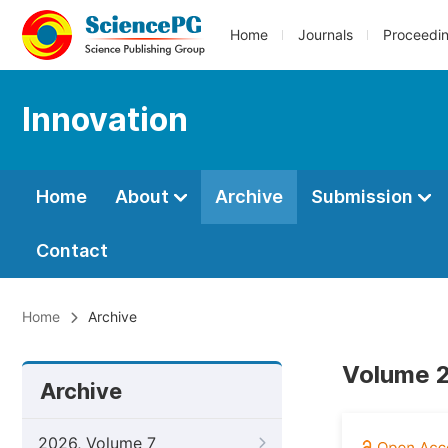
Home
Journals
Proceedi
Innovation
Home
About
Archive
Submission
Contact
Home
Archive
Volume 2
Archive
2026, Volume 7