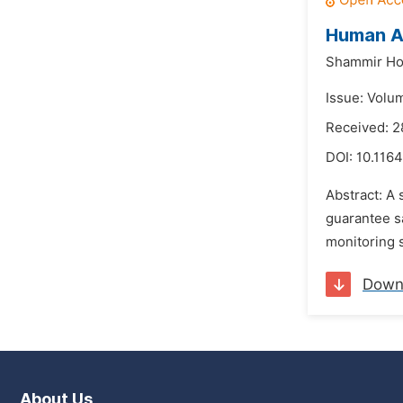
Human Ac
Shammir Ho
Issue: Volu
Received: 2
DOI:
10.1164
Abstract: A 
guarantee sa
monitoring s
Down
About Us