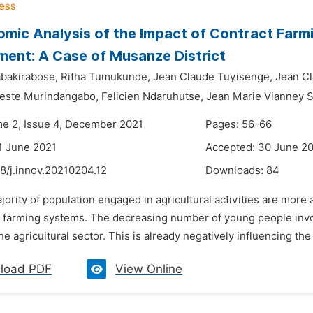
mic Analysis of the Impact of Contract Farmi
ent: A Case of Musanze District
bakirabose,
Ritha Tumukunde,
Jean Claude Tuyisenge,
Jean C
este Murindangabo,
Felicien Ndaruhutse,
Jean Marie Vianney 
me 2, Issue 4, December 2021
Pages: 56-66
1 June 2021
Accepted: 30 June 2
8/j.innov.20210204.12
Downloads:
84
jority of population engaged in agricultural activities are more 
 farming systems. The decreasing number of young people involv
the agricultural sector. This is already negatively influencing th
load PDF
View Online