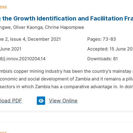
 the Growth Identification and Facilitation 
ongwe,
Oliver Kaonga,
Chrine Hapompwe
me 2, Issue 4, December 2021
Pages: 73-83
 June 2021
Accepted: 15 June 20
8/j.innov.20210204.14
Downloads:
81
ambia’s copper mining industry has been the country's mainstay 
economic and social development of Zambia and it remains a pill
 sectors in which Zambia has a comparative advantage in. In doing
load PDF
View Online