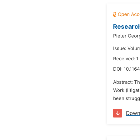
Research
Pieter Geo
Issue: Volu
Received: 1
DOI:
10.1164
Abstract: T
Work (litig
been struggl
Down