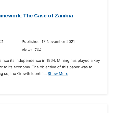
Framework: The Case of Zambia
21
Published: 17 November 2021
Views:
704
since its independence in 1964. Mining has played a key
ar to its economy. The objective of this paper was to
 so, the Growth Identifi...
Show More