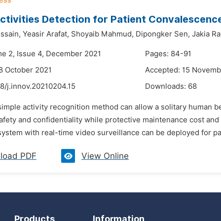
tivities Detection for Patient Convalescenc
ssain,
Yeasir Arafat,
Shoyaib Mahmud,
Dipongker Sen,
Jakia R
me 2, Issue 4, December 2021
Pages: 84-91
8 October 2021
Accepted: 15 Novemb
8/j.innov.20210204.15
Downloads:
68
simple activity recognition method can allow a solitary human b
fety and confidentiality while protective maintenance cost and e
ystem with real-time video surveillance can be deployed for pati
load PDF
View Online
Products
Information