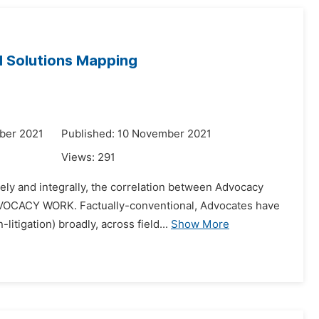
d Solutions Mapping
ber 2021
Published: 10 November 2021
Views:
291
ly and integrally, the correlation between Advocacy
DVOCACY WORK. Factually-conventional, Advocates have
litigation) broadly, across field...
Show More