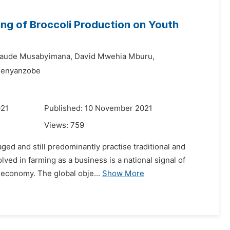
ng of Broccoli Production on Youth
laude Musabyimana,
David Mwehia Mburu,
Senyanzobe
021
Published: 10 November 2021
Views:
759
aged and still predominantly practise traditional and
ed in farming as a business is a national signal of
e economy. The global obje...
Show More