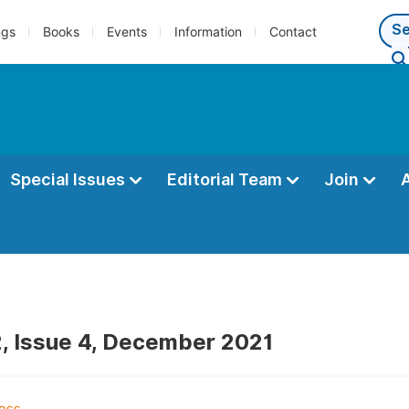
ngs
Books
Events
Information
Contact
Special Issues
Editorial Team
Join
, Issue 4, December 2021