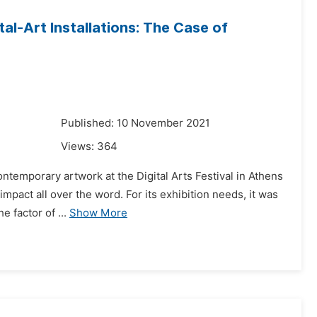
l-Art Installations: The Case of
1
Published: 10 November 2021
Views:
364
ntemporary artwork at the Digital Arts Festival in Athens
impact all over the word. For its exhibition needs, it was
 factor of ...
Show More