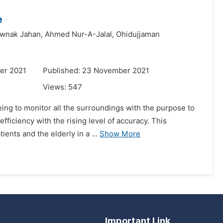
e
awnak Jahan,
Ahmed Nur-A-Jalal,
Ohidujjaman
er 2021
Published: 23 November 2021
Views:
547
eing to monitor all the surroundings with the purpose to
fficiency with the rising level of accuracy. This
ents and the elderly in a ...
Show More
Important Link