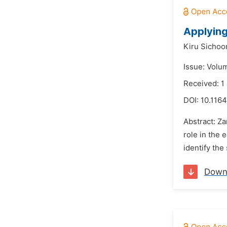
Applying
Kiru Sicho
Issue: Volu
Received: 1
DOI:
10.1164
Abstract: Z
role in the 
identify the
Down