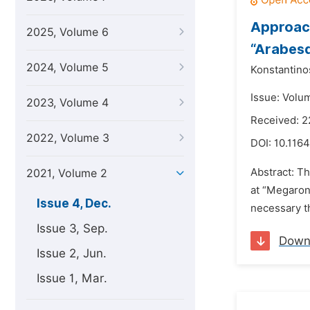
Approach
2025, Volume 6
“Arabesq
2024, Volume 5
Konstantino
Issue: Volu
2023, Volume 4
Received: 
2022, Volume 3
DOI:
10.1164
Abstract: Th
2021, Volume 2
at “Megaron”
Issue 4, Dec.
necessary th
Issue 3, Sep.
Down
Issue 2, Jun.
Issue 1, Mar.