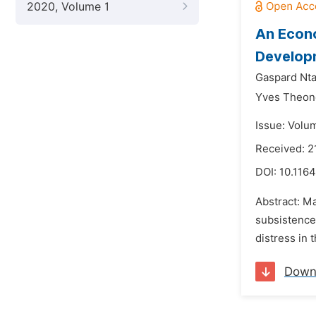
2020, Volume 1
An Econo
Developm
Gaspard Nta
Yves Theon
Issue: Volu
Received: 2
DOI:
10.1164
Abstract: Ma
subsistence
distress in 
Down