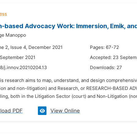
-based Advocacy Work: Immersion, Emik, an
rge Manoppo
me 2, Issue 4, December 2021
Pages: 67-72
 September 2021
Accepted: 23 Septem
8/j.innov.20210204.13
Downloads:
27
his research aims to map, understand, and design comprehensive
ation and non-litigation) and Research, or RESEARCH-BASED A
ing, both in the Litigation Sector (court) and Non-Litigation (non-
load PDF
View Online