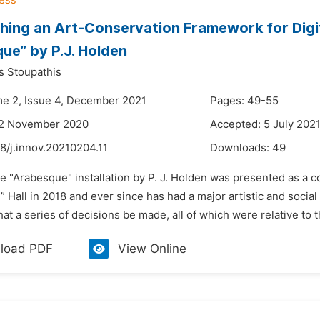
ing an Art-Conservation Framework for Digita
ue” by P.J. Holden
s Stoupathis
me 2, Issue 4, December 2021
Pages: 49-55
22 November 2020
Accepted: 5 July 202
8/j.innov.20210204.11
Downloads:
49
e "Arabesque" installation by P. J. Holden was presented as a co
 Hall in 2018 and ever since has had a major artistic and social 
at a series of decisions be made, all of which were relative to the
load PDF
View Online