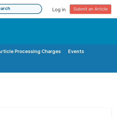
Submit an Article
Log in
Article Processing Charges
Events