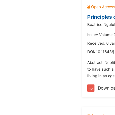
Principles
Beatrice Ngulu
Issue: Volume 
Received: 6 Ja
DOI:
10.11648/j
Abstract: Neoli
to have such a 
living in an age
Downlo