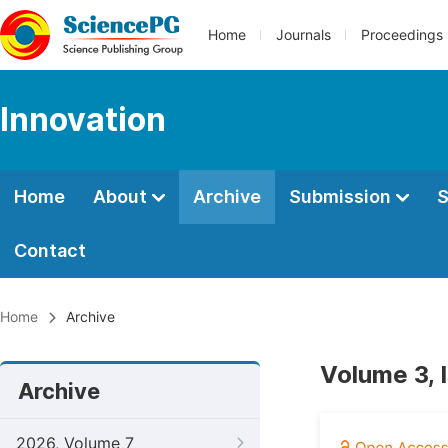
Home
Journals
Proceedings
Innovation
Home
About
Archive
Submission
S
Contact
Home
Archive
Volume 3, 
Archive
2026, Volume 7