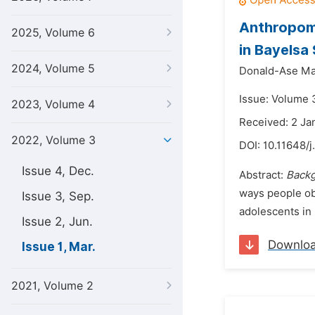
Anthropome
2025, Volume 6
in Bayelsa
2024, Volume 5
Donald-Ase Ma
Issue: Volume 
2023, Volume 4
Received: 2 Ja
2022, Volume 3
DOI:
10.11648/j
Issue 4, Dec.
Abstract:
Back
ways people ob
Issue 3, Sep.
adolescents in B
Issue 2, Jun.
Downlo
Issue 1, Mar.
2021, Volume 2