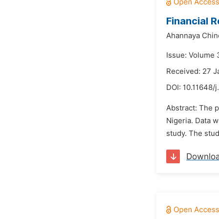
Financial 
Ahannaya Chin
Issue: Volume 
Received: 27 J
DOI:
10.11648/j
Abstract: The p
Nigeria. Data 
study. The study
Downlo