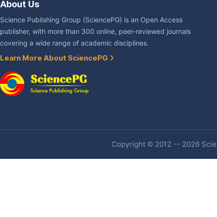
About Us
Science Publishing Group (SciencePG) is an Open Access
publisher, with more than 300 online, peer-reviewed journals
covering a wide range of academic disciplines.
Learn More About SciencePG
Copyright © 2012 -- 2026 Scien