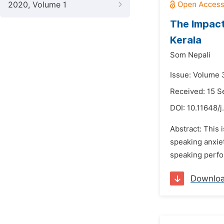
2020, Volume 1
The Impact
Kerala
Som Nepali
Issue: Volume 
Received: 15 
DOI:
10.11648/j
Abstract: This 
speaking anxiet
speaking perfor
Downlo