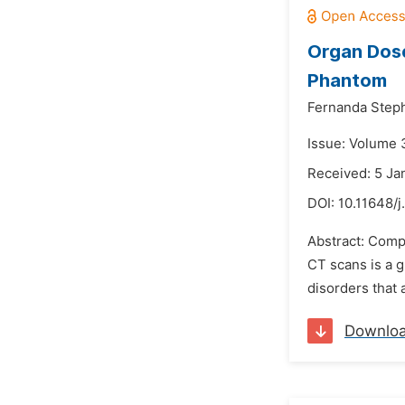
Organ Dos
Phantom
Fernanda Steph
Issue: Volume 
Received: 5 Ja
DOI:
10.11648/j
Abstract: Comp
CT scans is a g
disorders that 
Downlo