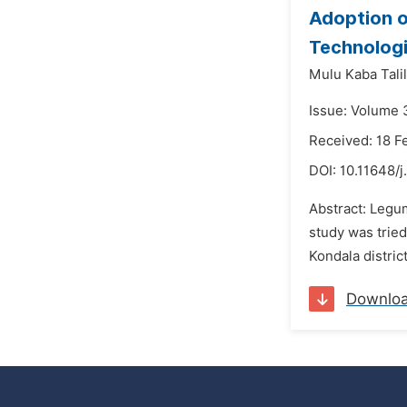
Adoption o
Technologi
Mulu Kaba Talil
Issue: Volume 
Received: 18 F
DOI:
10.11648/j
Abstract: Legu
study was tried
Kondala distric
Downlo